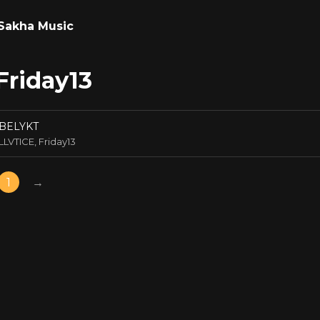
Sakha Music
Friday13
BELYKT
LLVTICE, Friday13
1
→