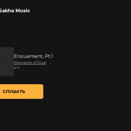
Sakha Music
Enouement, Pt.1
Elements of Dust
6:11
СЛУШАТЬ