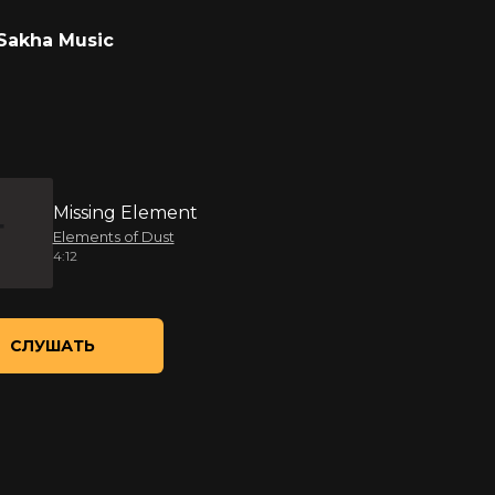
Sakha Music
Missing Element
Elements of Dust
4:12
СЛУШАТЬ