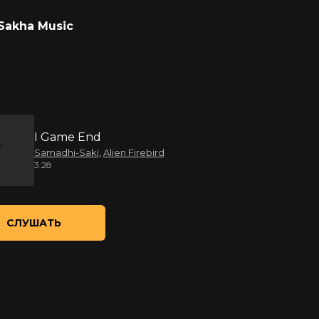
Sakha Music
I Game End
Samadhi-Saki
,
Alien Firebird
3:28
СЛУШАТЬ