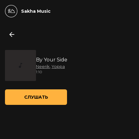
Sakha Music
By Your Side
Neerik
,
Yoppa
1:10
СЛУШАТЬ