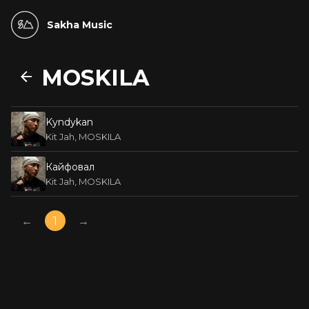
Sakha Music
MOSKILA
Kyndykan
Kit Jah, MOSKILA
Кайфовал
Kit Jah, MOSKILA
←
1
→